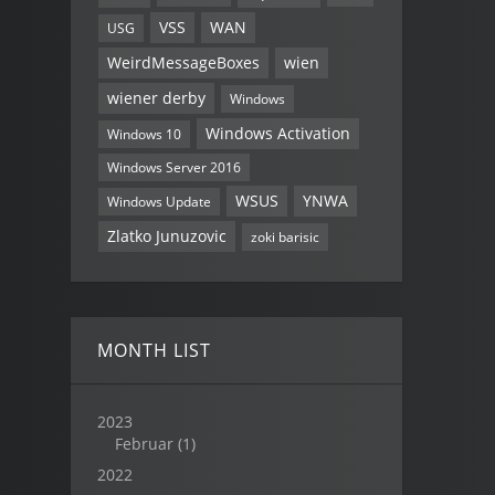
VSS
WAN
USG
WeirdMessageBoxes
wien
wiener derby
Windows
Windows Activation
Windows 10
Windows Server 2016
WSUS
YNWA
Windows Update
Zlatko Junuzovic
zoki barisic
MONTH LIST
2023
Februar
(1)
2022