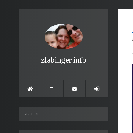
zlabinger.info