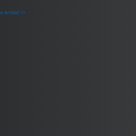
e Artikel >>