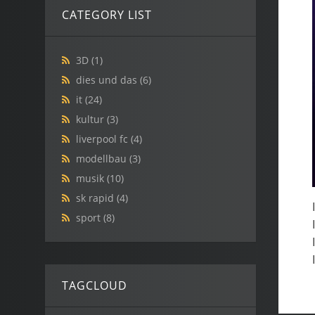
CATEGORY LIST
3D
(1)
dies und das
(6)
it
(24)
kultur
(3)
liverpool fc
(4)
modellbau
(3)
musik
(10)
sk rapid
(4)
sport
(8)
TAGCLOUD