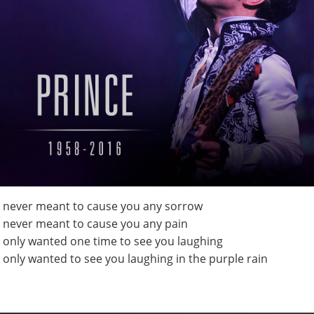
I never meant to cause you any sorrow
I never meant to cause you any pain
I only wanted one time to see you laughing
I only wanted to see you laughing in the purple rain