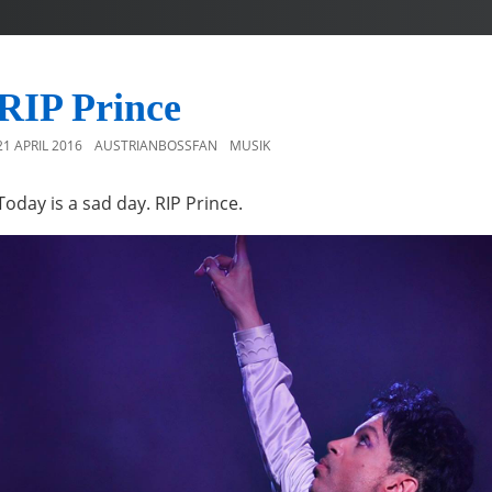
RIP Prince
21 APRIL 2016
AUSTRIANBOSSFAN
MUSIK
Today is a sad day. RIP Prince.