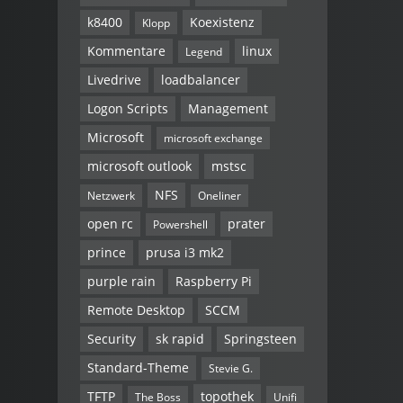
k8400
Koexistenz
Klopp
Kommentare
linux
Legend
Livedrive
loadbalancer
Logon Scripts
Management
Microsoft
microsoft exchange
microsoft outlook
mstsc
NFS
Netzwerk
Oneliner
open rc
prater
Powershell
prince
prusa i3 mk2
purple rain
Raspberry Pi
Remote Desktop
SCCM
Security
sk rapid
Springsteen
Standard-Theme
Stevie G.
TFTP
topothek
The Boss
Unifi