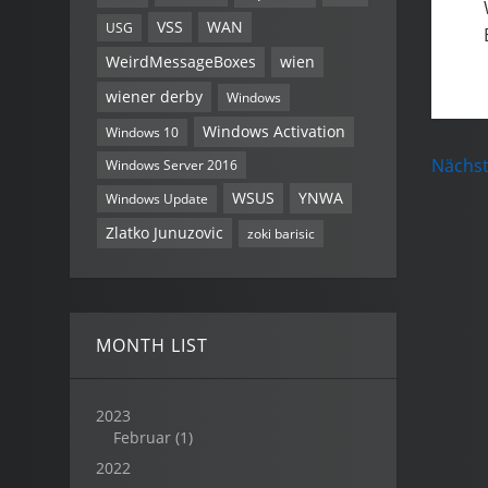
VSS
WAN
USG
WeirdMessageBoxes
wien
wiener derby
Windows
Windows Activation
Windows 10
Nächst
Windows Server 2016
WSUS
YNWA
Windows Update
Zlatko Junuzovic
zoki barisic
MONTH LIST
2023
Februar
(1)
2022