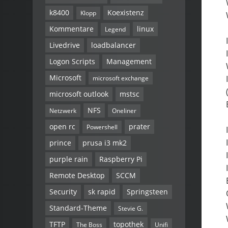
k8400
Koexistenz
Klopp
Kommentare
linux
Legend
Livedrive
loadbalancer
Logon Scripts
Management
Microsoft
microsoft exchange
microsoft outlook
mstsc
NFS
Netzwerk
Oneliner
open rc
prater
Powershell
prince
prusa i3 mk2
purple rain
Raspberry Pi
Remote Desktop
SCCM
Security
sk rapid
Springsteen
Standard-Theme
Stevie G.
TFTP
topothek
The Boss
Unifi