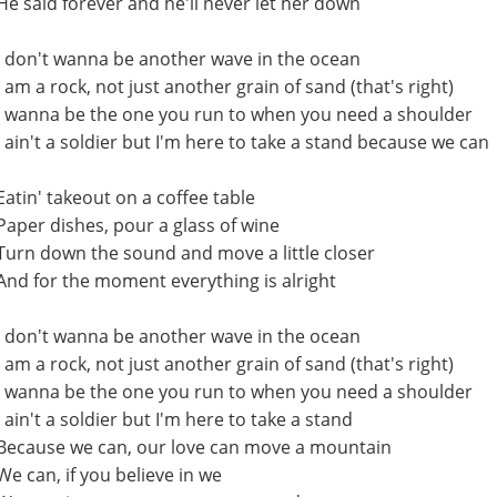
He said forever and he'll never let her down
I don't wanna be another wave in the ocean
I am a rock, not just another grain of sand (that's right)
I wanna be the one you run to when you need a shoulder
I ain't a soldier but I'm here to take a stand because we can
Eatin' takeout on a coffee table
Paper dishes, pour a glass of wine
Turn down the sound and move a little closer
And for the moment everything is alright
I don't wanna be another wave in the ocean
I am a rock, not just another grain of sand (that's right)
I wanna be the one you run to when you need a shoulder
I ain't a soldier but I'm here to take a stand
Because we can, our love can move a mountain
We can, if you believe in we