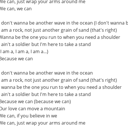
We can, just wrap your arms around me
We can, we can
I don't wanna be another wave in the ocean (I don't wanna 
I am a rock, not just another grain of sand (that's right)
Wanna be the one you run to when you need a shoulder
I ain't a soldier but I'm here to take a stand
(I am a, I am a, I am a...)
Because we can
I don't wanna be another wave in the ocean
I am a rock, not just another grain of sand (that's right)
I wanna be the one you run to when you need a shoulder
I ain't a soldier but I'm here to take a stand
Because we can (because we can)
Our love can move a mountain
We can, if you believe in we
We can, just wrap your arms around me