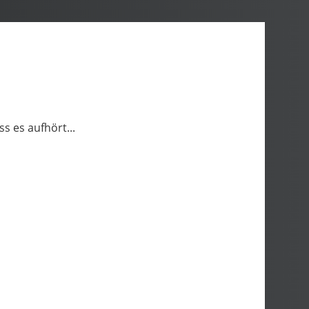
ss es aufhört...