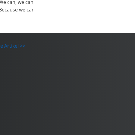
We can, we can
Because we can
e Artikel >>