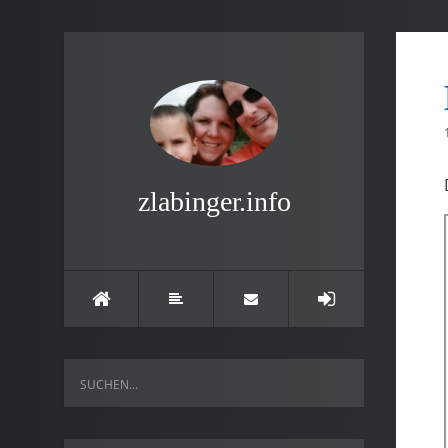
zlabinger.info