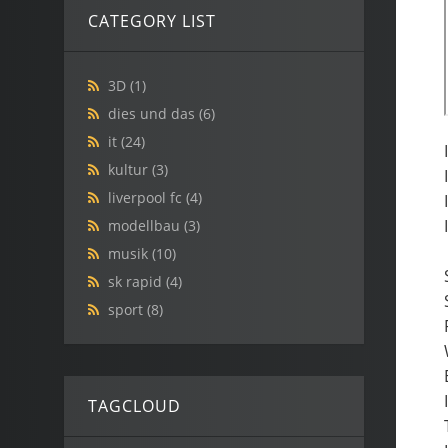
CATEGORY LIST
3D
(1)
dies und das
(6)
it
(24)
kultur
(3)
liverpool fc
(4)
modellbau
(3)
musik
(10)
sk rapid
(4)
sport
(8)
TAGCLOUD