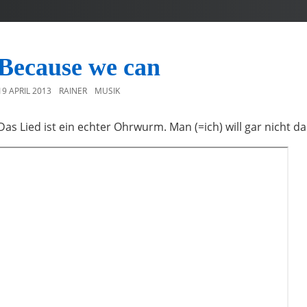
Because we can
19 APRIL 2013
RAINER
MUSIK
Das Lied ist ein echter Ohrwurm. Man (=ich) will gar nicht da