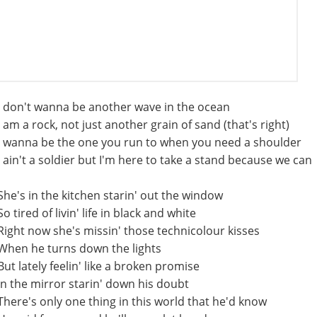
I don't wanna be another wave in the ocean
I am a rock, not just another grain of sand (that's right)
I wanna be the one you run to when you need a shoulder
I ain't a soldier but I'm here to take a stand because we can
She's in the kitchen starin' out the window
So tired of livin' life in black and white
Right now she's missin' those technicolour kisses
When he turns down the lights
But lately feelin' like a broken promise
In the mirror starin' down his doubt
There's only one thing in this world that he'd know